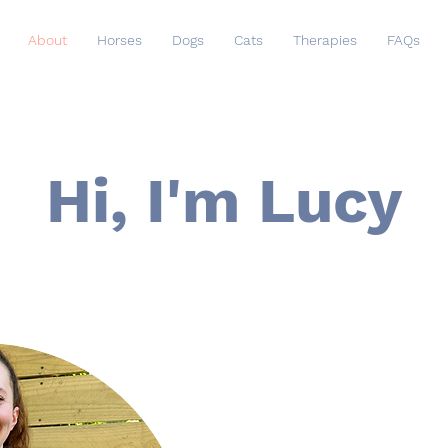
About
Horses
Dogs
Cats
Therapies
FAQs
Hi, I'm Lucy