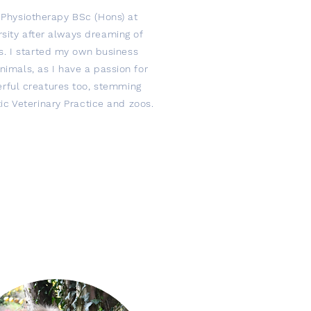
y Physiotherapy BSc (Hons) at
sity after always dreaming of
s. I started my own business
animals, as I have a passion for
rful creatures too, stemming
ic Veterinary Practice and zoos.