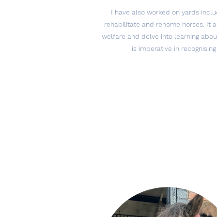
I have also worked on yards inclu
rehabilitate and rehome horses. It
welfare and delve into learning about
is imperative in recognising