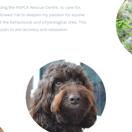
ding the RSPCA Rescue Centre, to care for,
 allowed me to deepen my passion for equine
 the behavioural and physiological links. This
 pain to aid recovery and relaxation.