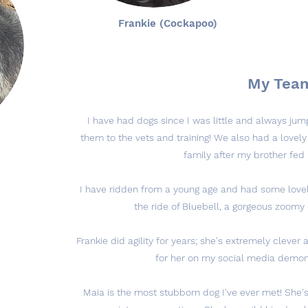
Frankie (Cockapoo)
My Tea
I have had dogs since I was little and always j
them to the vets and training! We also had a lovely
family after my brother fed 
I have ridden from a young age and had some lovely
the ride of Bluebell, a gorgeous zoomy
Frankie did agility for years; she's extremely clever 
for her on my social media demons
Maia is the most stubborn dog I've ever met! She's