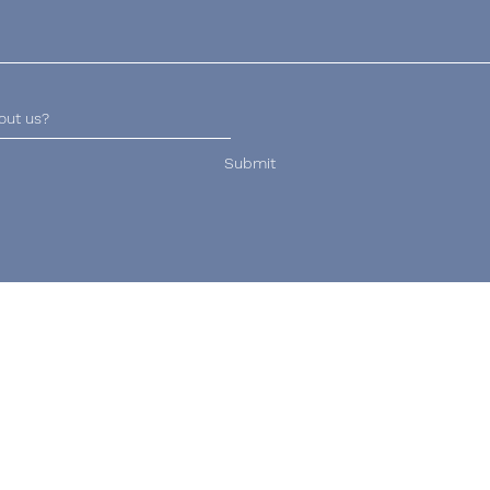
Submit
Email
Hours of Operation
lucy@wrekinveterinary
Daily: 8am - 8pm
physiotherapy.co.uk