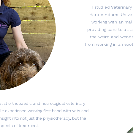
I studied Veterinar
Harper Adams Univer
working with animal
providing care to all 
the weird and wonde
from working in an exot
alist orthopaedic and neurological veterinary
able experience working first hand with vets and
sight into not just the physiotherapy, but the
aspects of treatment.