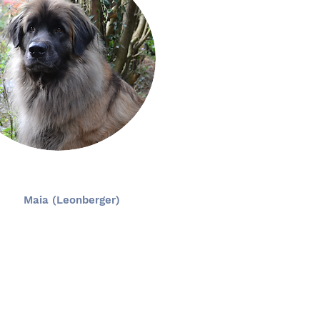
Maia (Leonberger)