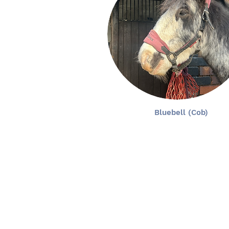
Bluebell (Cob)