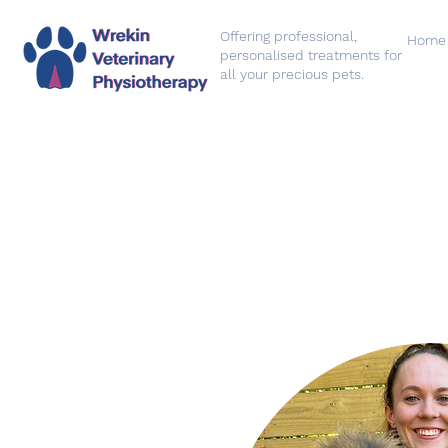
Offering professional,
Home
personalised treatments for
all your precious pets.