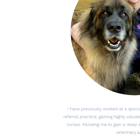
I have previously worked at a speci
referral practice, gaining highly valu
nurses. Allowing me to gain a deep in
veterinary 