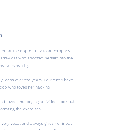
m
umped at the opportunity to accompany
 stray cat who adopted herself into the
her a french fry.
 loans over the years. I currently have
 cob who loves her hacking.
and loves challenging activities. Look out
trating the exercises!
 very vocal and always gives her input