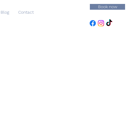
Book now
Blog
Contact