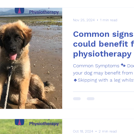
Nov 25, 2024
1 min read
Common signs
could benefit 
physiotherapy
Common Symptoms 🐾 Does 
your dog may benefit from 
🔹Skipping with a leg whilst
Oct 18, 2024
2 min read