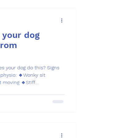
 your dog
from
your dog do this? Signs
physio: 🔹Wonky sit
 moving 🔹Stiff...