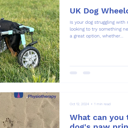
UK Dog Wheelc
Is your dog struggling with
looking to try something 
a great option, whether...
Oct 12, 2024
1 min read
What can you t
dog's paw prin