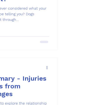
 ever considered what your
telling you? Dogs
 through...
ary - Injuries
s from
nges
to explore the relationship