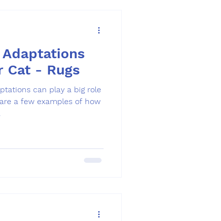
 Adaptations
r Cat - Rugs
.