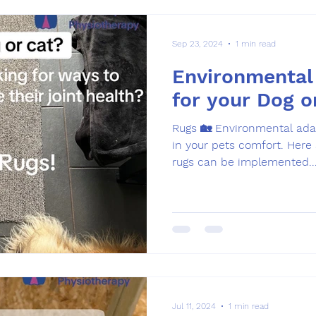
Sep 23, 2024
1 min read
Environmental
for your Dog o
Rugs 🏡 Environmental adaptations can play a big role
in your pets comfort. Here are a few examples of how
rugs can be implemented..
Jul 11, 2024
1 min read