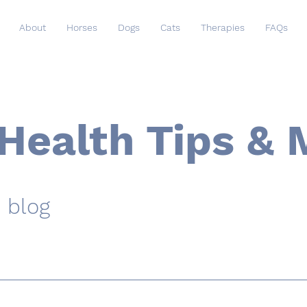
About
Horses
Dogs
Cats
Therapies
FAQs
Health Tips & 
 blog