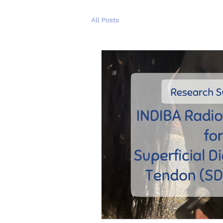
All Posts