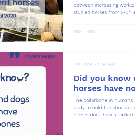
between increasing workloa
studied horses from 2-5* le
Oct 3, 2024
1 min read
Did you know 
horses have no
The collarbone in humans 
body to hold the shoulder 
horses don’t have a collarbo