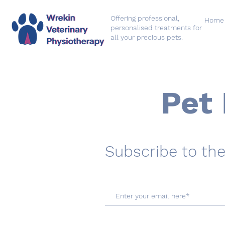
Offering professional,
Home
personalised treatments for
all your precious pets.
Pet 
Subscribe to the