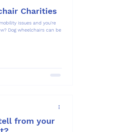
hair Charities
 mobility issues and you're
new? Dog wheelchairs can be
ell from your
t?