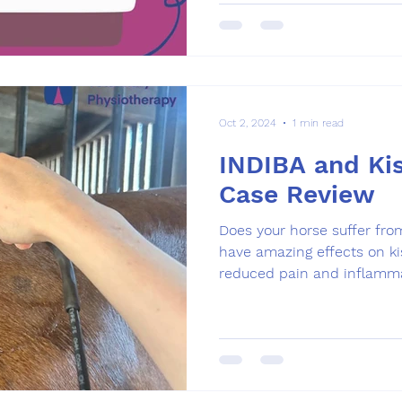
Oct 2, 2024
1 min read
INDIBA and Kis
Case Review
Does your horse suffer fro
have amazing effects on ki
reduced pain and inflamma