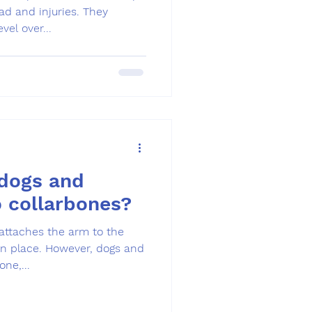
d and injuries. They
vel over...
dogs and
 collarbones?
attaches the arm to the
in place. However, dogs and
ne,...