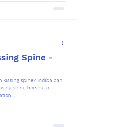
sing Spine -
m kissing spine? Indiba can
ssing spine horses to
tion...