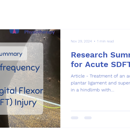
Nov 29, 2024
1 min read
Research Sum
for Acute SDF
Article - Treatment of an a
plantar ligament and superf
in a hindlimb with...