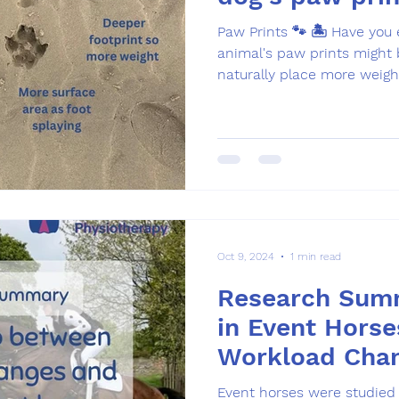
Paw Prints 🐾 🏝️ Have you
animal's paw prints might be 
naturally place more weight
Oct 9, 2024
1 min read
Research Summ
in Event Horse
Workload Cha
Event horses were studied 