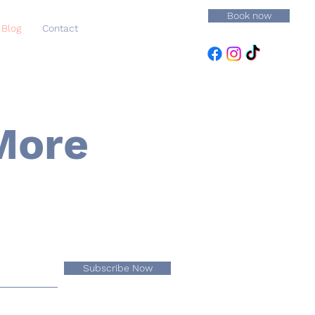
Book now
Blog
Contact
More
Subscribe Now