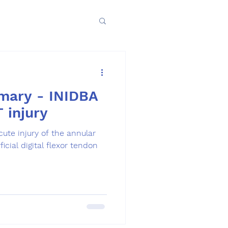
mary - INIDBA
T injury
cute injury of the annular
icial digital flexor tendon