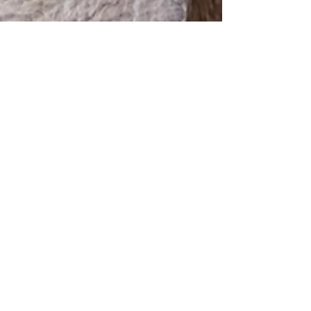
Jan 30, 2023
1 min read
We now offer laser
therapy!
Laser is a fantastic tool to help many
conditions including: 🔹osteoarthritis
🔹spinal conditions 🔹tendon or ligament
injuries 🔹skin...