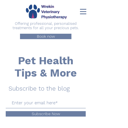
Offering professional, personalised
treatments for all your precious pets.
Book now
Pet Health
Tips & More
Subscribe to the blog
Subscribe Now