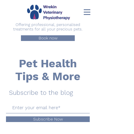
Offering professional, personalised
treatments for all your precious pets.
Book now
Pet Health
Tips & More
Subscribe to the blog
Subscribe Now