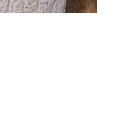
Jan 30, 2023
1 min read
We now offer laser
therapy!
Laser is a fantastic tool to help many
conditions including: 🔹osteoarthritis
🔹spinal conditions 🔹tendon or ligament
injuries 🔹skin...