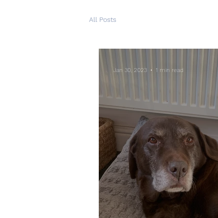
All Posts
Jan 30, 2023
1 min read