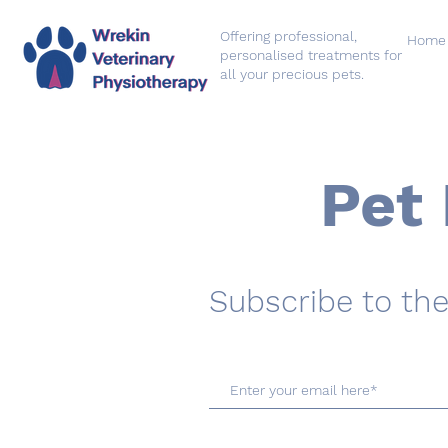
Offering professional,
Home
personalised treatments for
all your precious pets.
Pet 
Subscribe to the