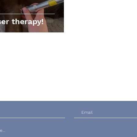
er therapy!
Contact Us