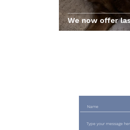
We now offer las