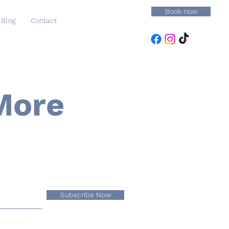
Book now
Blog
Contact
More
Subscribe Now