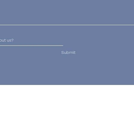
Submit
Email
Hours of Operation
lucy@wrekinveterinary
Daily: 8am - 8pm
physiotherapy.co.uk