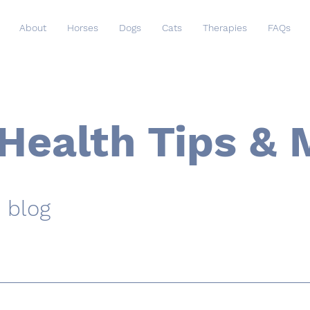
About
Horses
Dogs
Cats
Therapies
FAQs
Health Tips & 
 blog