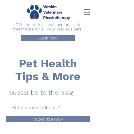
Offering professional, personalised
treatments for all your precious pets.
Book now
Pet Health
Tips & More
Subscribe to the blog
Subscribe Now