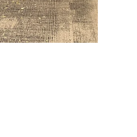
Mar 7, 2022
2 min read
Equine Osteoarthritis
Overview for Owners
Osteoarthritis (OA) is an extremely
common joint condition. Primary OA
develops from issues such as dysplasia,