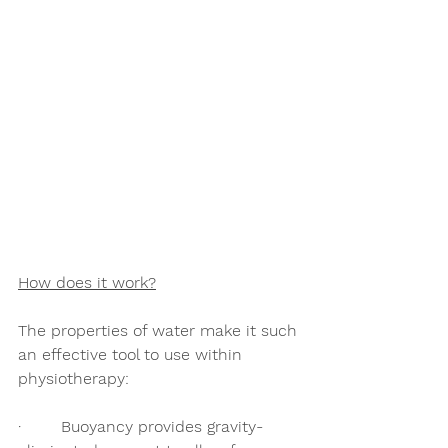
How does it work?
The properties of water make it such 
an effective tool to use within 
physiotherapy:
·        Buoyancy provides gravity-