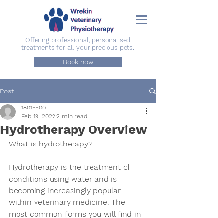
Offering professional, personalised
treatments for all your precious pets.
Book now
Post
18015500
Feb 19, 2022
2 min read
Hydrotherapy Overview
What is hydrotherapy?
Hydrotherapy is the treatment of 
conditions using water and is 
becoming increasingly popular 
within veterinary medicine. The 
most common forms you will find in 