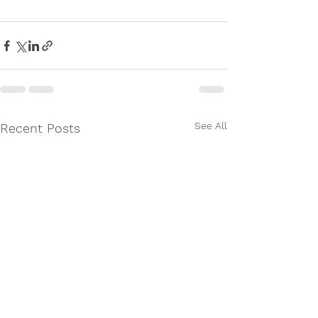
See All
Recent Posts