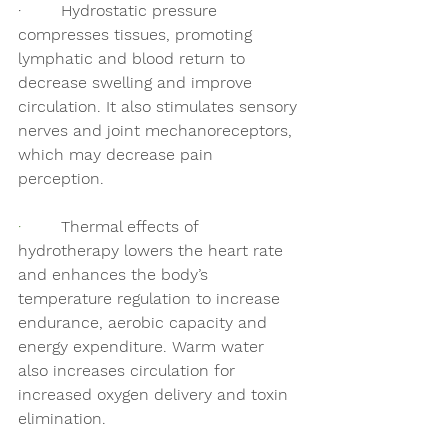
·        Hydrostatic pressure 
compresses tissues,
promoting 
lymphatic and blood return to 
decrease swelling and improve 
circulation. It also stimulates sensory 
nerves and joint mechanoreceptors, 
which may decrease pain 
perception.  
·        
Thermal effects of 
hydrotherapy lowers the heart rate 
and enhances the body’s 
temperature regulation to increase 
endurance, aerobic capacity and 
energy expenditure. Warm water 
also increases circulation for 
increased oxygen delivery and toxin 
elimination. 